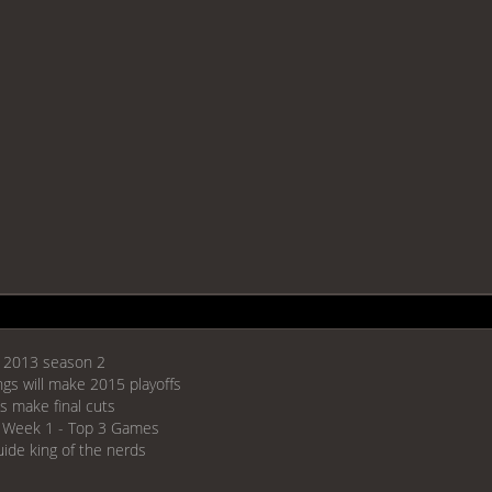
a 2013 season 2
ngs will make 2015 playoffs
s make final cuts
 Week 1 - Top 3 Games
uide king of the nerds