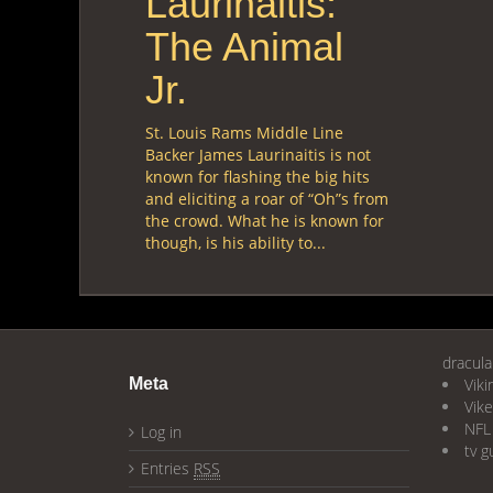
Laurinaitis:
The Animal
Jr.
St. Louis Rams Middle Line
Backer James Laurinaitis is not
known for flashing the big hits
and eliciting a roar of “Oh”s from
the crowd. What he is known for
though, is his ability to...
dracul
Meta
Viki
Vike
NFL
Log in
tv g
Entries
RSS