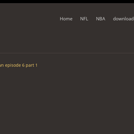
Skip to content
Home
NFL
NBA
download 
wn episode 6 part 1