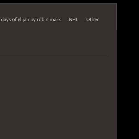
days of elijah by robin mark
NHL
Other