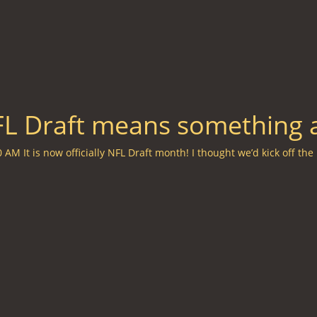
FL Draft means something 
 AM It is now officially NFL Draft month! I thought we’d kick off th