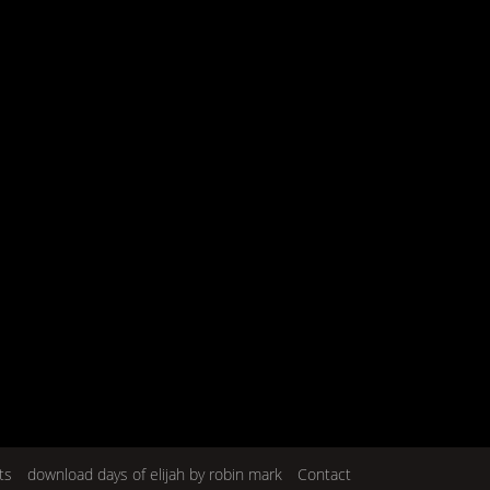
ts
download days of elijah by robin mark
Contact