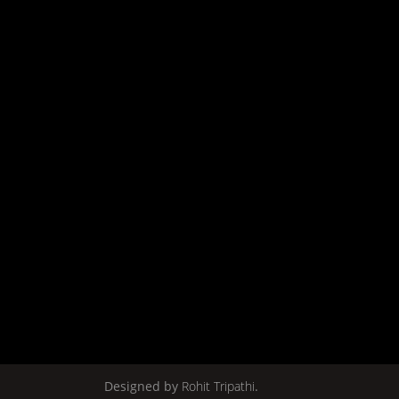
Designed by
Rohit Tripathi
.