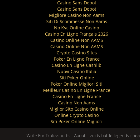
Casino Sans Depot
Casino Sans Depot
Migliore Casino Non Aams
Siti Di Scommesse Non Aams
No Kyc Online Casino
Casino En Ligne Français 2026
Casino Online Non AAMS
Casino Online Non AAMS
Crypto Casino Sites
Poker En Ligne France
Casino En Ligne Cashlib
Nuovi Casino Italia
Siti Poker Online
Poker Online Migliori Siti
Meilleur Casino En Ligne France
Casino En Ligne France
Casino Non Aams
Miglior Sito Casino Online
Online Crypto Casino
Siti Poker Online Migliori
Write For Truluvsports
About
zoids battle legends chea