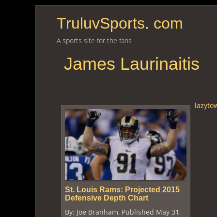
TruluvSports. com
A sports site for the fans
James Laurinaitis
lazyto
St. Louis Rams: Projected 2015
Defensive Depth Chart
By: Joe Branham, Published May 31,