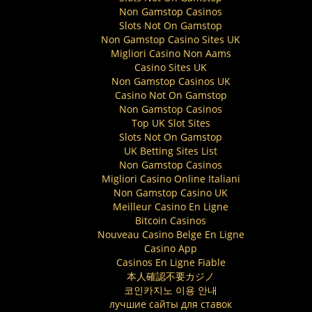
Non Gamstop Casinos
Slots Not On Gamstop
Non Gamstop Casino Sites UK
Migliori Casino Non Aams
Casino Sites UK
Non Gamstop Casinos UK
Casino Not On Gamstop
Non Gamstop Casinos
Top UK Slot Sites
Slots Not On Gamstop
UK Betting Sites List
Non Gamstop Casinos
Migliori Casino Online Italiani
Non Gamstop Casino UK
Meilleur Casino En Ligne
Bitcoin Casinos
Nouveau Casino Belge En Ligne
Casino App
Casinos En Ligne Fiable
本人確認不要カジノ
코인카지노 이용 안내
лучшие сайты для ставок