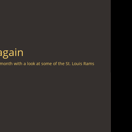
again
e month with a look at some of the St. Louis Rams