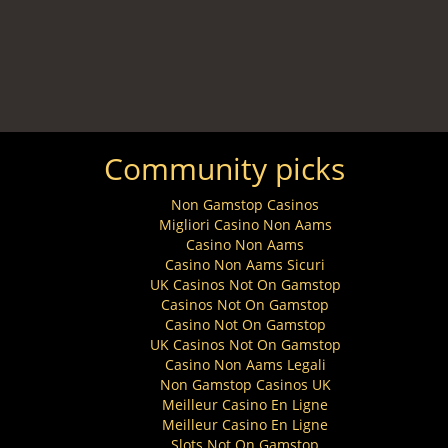
Community picks
Non Gamstop Casinos
Migliori Casino Non Aams
Casino Non Aams
Casino Non Aams Sicuri
UK Casinos Not On Gamstop
Casinos Not On Gamstop
Casino Not On Gamstop
UK Casinos Not On Gamstop
Casino Non Aams Legali
Non Gamstop Casinos UK
Meilleur Casino En Ligne
Meilleur Casino En Ligne
Slots Not On Gamstop