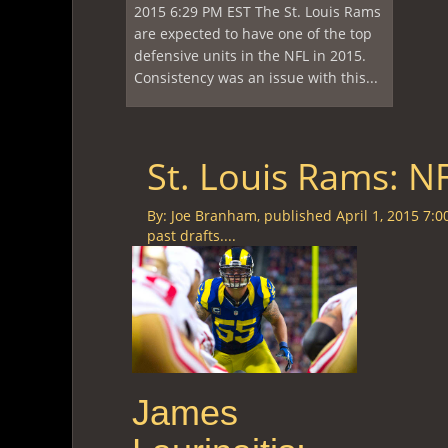
2015 6:29 PM EST The St. Louis Rams
are expected to have one of the top
defensive units in the NFL in 2015.
Consistency was an issue with this...
St. Louis Rams: N
By: Joe Branham, published April 1, 2015 7:00
past drafts....
James