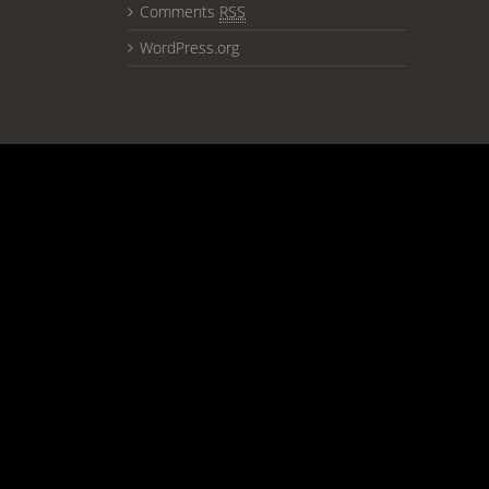
Comments
RSS
WordPress.org