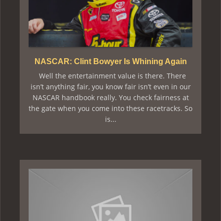
NASCAR: Clint Bowyer Is Whining Again
Well the entertainment value is there. There
isn’t anything fair, you know fair isn’t even in our
NASCAR handbook really. You check fairness at
the gate when you come into these racetracks. So
is...