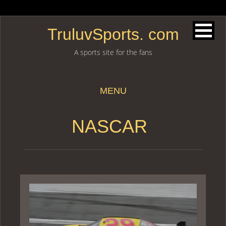
TruluvSports. com
A sports site for the fans
MENU
Skip to content
NASCAR