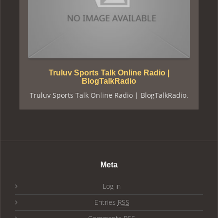
Truluv Sports Talk Online Radio |
BlogTalkRadio
Truluv Sports Talk Online Radio | BlogTalkRadio.
Meta
Log in
Entries
RSS