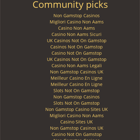
Community picks
Non Gamstop Casinos
Migliori Casino Non Aams
Casino Non Aams
Casino Non Aams Sicuri
UK Casinos Not On Gamstop
Casinos Not On Gamstop
Casino Not On Gamstop
UK Casinos Not On Gamstop
Casino Non Aams Legali
Non Gamstop Casinos UK
Meilleur Casino En Ligne
Meilleur Casino En Ligne
Slots Not On Gamstop
Non Gamstop Casinos
Slots Not On Gamstop
Non Gamstop Casino Sites UK
Migliori Casino Non Aams
Casino Sites UK
Non Gamstop Casinos UK
Casino Not On Gamstop