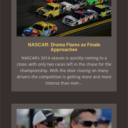
NASCAR: Drama Flares as Finale
Approaches
NASCAR’s 2014 season is quickly coming to a
close, with only two races left in the chase for the
championship. With the door closing on many
drivers the competition is getting more and more
intense than ever...