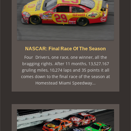
NASCAR: Final Race Of The Season
Four Drivers, one race, one winner, all the
bragging rights. After 11 months, 13,527.167
gruling miles, 10,274 laps and 35 points it all
comes down to the final race of the season at
Homestead Miami Speedway...