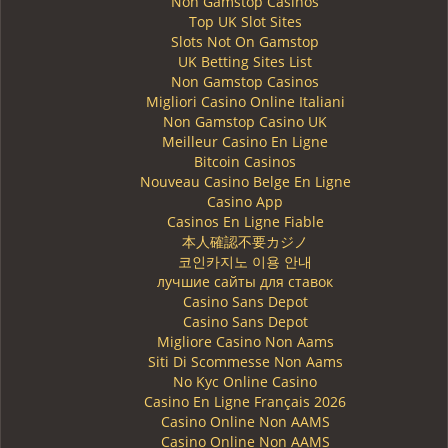
Non Gamstop Casinos
Top UK Slot Sites
Slots Not On Gamstop
UK Betting Sites List
Non Gamstop Casinos
Migliori Casino Online Italiani
Non Gamstop Casino UK
Meilleur Casino En Ligne
Bitcoin Casinos
Nouveau Casino Belge En Ligne
Casino App
Casinos En Ligne Fiable
本人確認不要カジノ
코인카지노 이용 안내
лучшие сайты для ставок
Casino Sans Depot
Casino Sans Depot
Migliore Casino Non Aams
Siti Di Scommesse Non Aams
No Kyc Online Casino
Casino En Ligne Français 2026
Casino Online Non AAMS
Casino Online Non AAMS