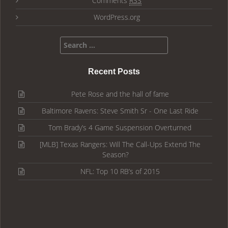
Comments
RSS
WordPress.org
Search for:
Recent Posts
Pete Rose and the hall of fame
Baltimore Ravens: Steve Smith Sr - One Last Ride
Tom Brady’s 4 Game Suspension Overturned
[MLB] Texas Rangers: Will The Call-Ups Extend The
Season?
NFL: Top 10 RB’s of 2015