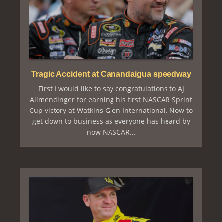
Tragic Accident at Canandaigua speedway
First I would like to say congratulations to AJ
Allmendinger for earning his first NASCAR Sprint
Cup victory at Watkins Glen International. Now to
get down to business as everyone has heard by
now NASCAR...