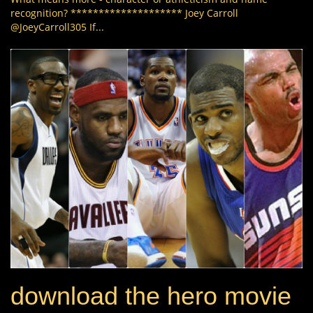
recognition? ******************** Joey Carroll
@JoeyCarroll305 If...
download the hero movie