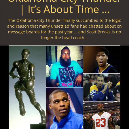
| It’s About Time …
The Oklahoma City Thunder finally succumbed to the logic
and reason that many unsettled fans had chatted about on
message boards for the past year … and Scott Brooks is no
longer the head coach...