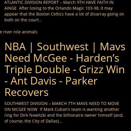
ATLANTIC DIVISION REPORT – March 9TH HAVE FAITH IN
AINGE After losing to the Orlando Magic 103-98, it may
appear that the Boston Celtics have a lot of disarray going on
both on the court...
e river nile animals
NBA | Southwest | Mavs
Need McGee - Harden’s
Triple Double - Grizz Win
- Ant Davis - Parker
Recovers
SOUTHWEST DIVISION – MARCH 7TH MAVS NEED TO MOVE
ON MCGEE NOW If Mark Cuban’s team is wanting another
ring for Dirk Nowitzki and the billionaire owner himself (and,
of course, the City of Dallas)...