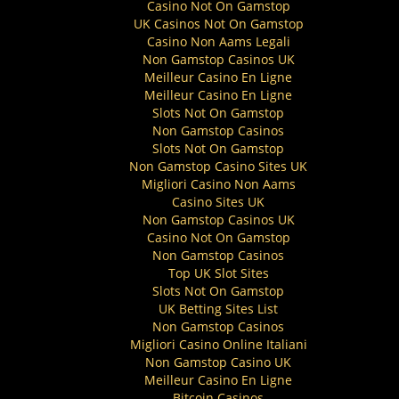
Casino Not On Gamstop
UK Casinos Not On Gamstop
Casino Non Aams Legali
Non Gamstop Casinos UK
Meilleur Casino En Ligne
Meilleur Casino En Ligne
Slots Not On Gamstop
Non Gamstop Casinos
Slots Not On Gamstop
Non Gamstop Casino Sites UK
Migliori Casino Non Aams
Casino Sites UK
Non Gamstop Casinos UK
Casino Not On Gamstop
Non Gamstop Casinos
Top UK Slot Sites
Slots Not On Gamstop
UK Betting Sites List
Non Gamstop Casinos
Migliori Casino Online Italiani
Non Gamstop Casino UK
Meilleur Casino En Ligne
Bitcoin Casinos