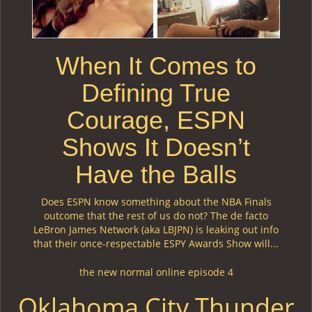
When It Comes to
Defining True
Courage, ESPN
Shows It Doesn’t
Have the Balls
Does ESPN know something about the NBA Finals
outcome that the rest of us do not? The de facto
LeBron James Network (aka LBJPN) is leaking out info
that their once-respectable ESPY Awards Show will...
the new normal online episode 4
Oklahoma City Thunder