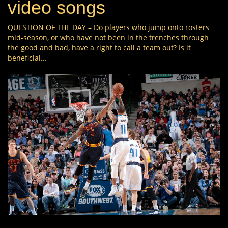
video songs
QUESTION OF THE DAY – Do players who jump onto rosters
mid-season, or who have not been in the trenches through
the good and bad, have a right to call a team out? Is it
beneficial...