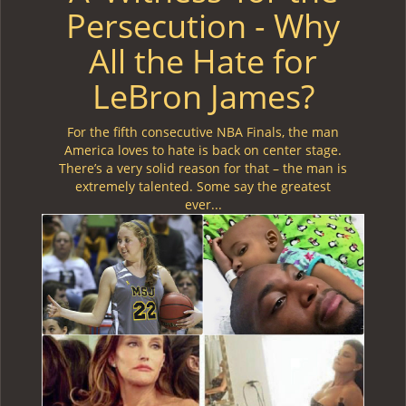
Persecution - Why
All the Hate for
LeBron James?
For the fifth consecutive NBA Finals, the man
America loves to hate is back on center stage.
There’s a very solid reason for that – the man is
extremely talented. Some say the greatest
ever...