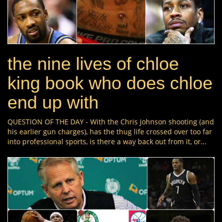
the nine lives of chloe
king book who does chloe
end up with
QUESTION OF THE DAY - With the Chris Johnson shooting (and
his earlier gun charges), has the thug life crossed over too far
into professional sports, is there a way back out from it, or...