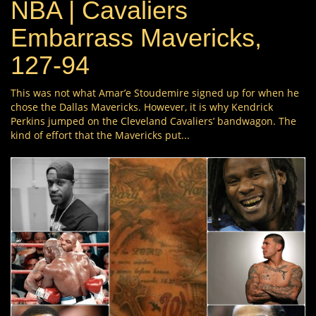
NBA | Cavaliers
Embarrass Mavericks,
127-94
This was not what Amar’e Stoudemire signed up for when he
chose the Dallas Mavericks. However, it is why Kendrick
Perkins jumped on the Cleveland Cavaliers’ bandwagon. The
kind of effort that the Mavericks put...