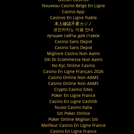
Nouveau Casino Belge En Ligne
Casino App
Casinos En Ligne Fiable
本人確認不要カジノ
코인카지노 이용 안내
лучшие сайты для ставок
Casino Sans Depot
Casino Sans Depot
Migliore Casino Non Aams
Siti Di Scommesse Non Aams
No Kyc Online Casino
Casino En Ligne Français 2026
Casino Online Non AAMS
Casino Online Non AAMS
Crypto Casino Sites
Poker En Ligne France
Casino En Ligne Cashlib
Nuovi Casino Italia
Siti Poker Online
Poker Online Migliori Siti
Meilleur Casino En Ligne France
Casino En Ligne France