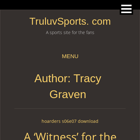
TruluvSports. com
A sports site for the fans
MENU
Skip to content
Author: Tracy
Graven
hoarders s06e07 download
A ‘Witness’ for the