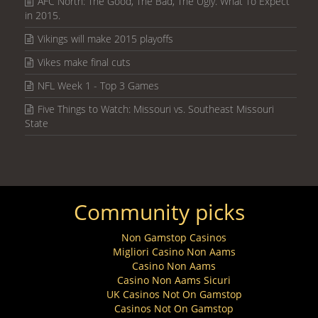
AFC North: The Good, The Bad, The Ugly. What To Expect
in 2015.
Vikings will make 2015 playoffs
Vikes make final cuts
NFL Week 1 - Top 3 Games
Five Things to Watch: Missouri vs. Southeast Missouri
State
Community picks
Non Gamstop Casinos
Migliori Casino Non Aams
Casino Non Aams
Casino Non Aams Sicuri
UK Casinos Not On Gamstop
Casinos Not On Gamstop