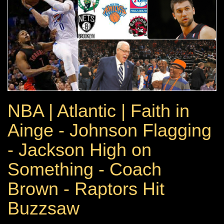
NBA | Atlantic | Faith in
Ainge - Johnson Flagging
- Jackson High on
Something - Coach
Brown - Raptors Hit
Buzzsaw