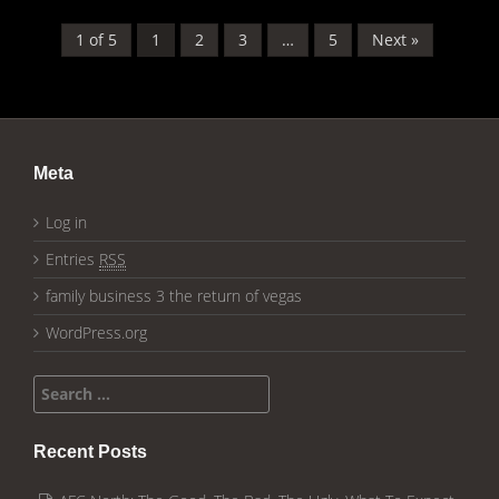
1 of 5
1
2
3
…
5
Next »
Meta
Log in
Entries
RSS
family business 3 the return of vegas
WordPress.org
Search for:
Recent Posts