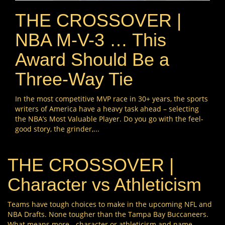
THE CROSSOVER |
NBA M-V-3 … This
Award Should Be a
Three-Way Tie
In the most competitive MVP race in 30+ years, the sports
writers of America have a heavy task ahead – selecting
the NBA’s Most Valuable Player. Do you go with the feel-
good story, the grinder,...
THE CROSSOVER |
Character vs Athleticism
Teams have tough choices to make in the upcoming NFL and
NBA Drafts. None tougher than the Tampa Bay Buccaneers.
What means more - character or athleticism and name