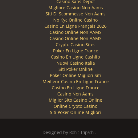
Casino Sans Depot
Migliore Casino Non Aams
Siti Di Scommesse Non Aams
No Kyc Online Casino
Casino En Ligne Français 2026
Casino Online Non AAMS
Casino Online Non AAMS
Crypto Casino Sites
Poker En Ligne France
Casino En Ligne Cashlib
Nuovi Casino Italia
Siti Poker Online
Poker Online Migliori Siti
Meilleur Casino En Ligne France
Casino En Ligne France
Casino Non Aams
Miglior Sito Casino Online
Online Crypto Casino
Siti Poker Online Migliori
Designed by
Rohit Tripathi
.