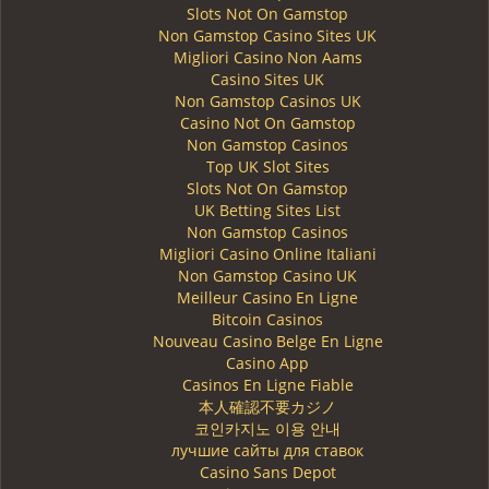
Slots Not On Gamstop
Non Gamstop Casino Sites UK
Migliori Casino Non Aams
Casino Sites UK
Non Gamstop Casinos UK
Casino Not On Gamstop
Non Gamstop Casinos
Top UK Slot Sites
Slots Not On Gamstop
UK Betting Sites List
Non Gamstop Casinos
Migliori Casino Online Italiani
Non Gamstop Casino UK
Meilleur Casino En Ligne
Bitcoin Casinos
Nouveau Casino Belge En Ligne
Casino App
Casinos En Ligne Fiable
本人確認不要カジノ
코인카지노 이용 안내
лучшие сайты для ставок
Casino Sans Depot