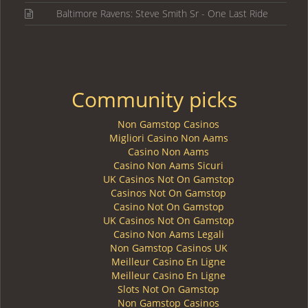
Baltimore Ravens: Steve Smith Sr - One Last Ride
Community picks
Non Gamstop Casinos
Migliori Casino Non Aams
Casino Non Aams
Casino Non Aams Sicuri
UK Casinos Not On Gamstop
Casinos Not On Gamstop
Casino Not On Gamstop
UK Casinos Not On Gamstop
Casino Non Aams Legali
Non Gamstop Casinos UK
Meilleur Casino En Ligne
Meilleur Casino En Ligne
Slots Not On Gamstop
Non Gamstop Casinos