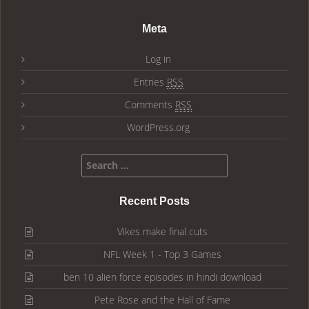
Meta
Log in
Entries
RSS
Comments
RSS
WordPress.org
Search for:
Recent Posts
Vikes make final cuts
NFL Week 1 - Top 3 Games
ben 10 alien force episodes in hindi download
Pete Rose and the Hall of Fame