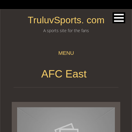
TruluvSports. com
A sports site for the fans
MENU
Skip to content
AFC East