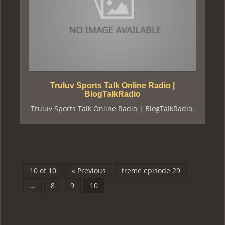
Truluv Sports Talk Online Radio |
BlogTalkRadio
Truluv Sports Talk Online Radio | BlogTalkRadio.
10 of 10
« Previous
treme episode 29
…
8
9
10