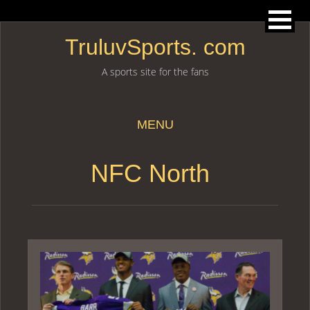
TruluvSports. com
A sports site for the fans
MENU
Skip to content
NFC North