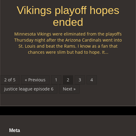
Vikings playoff hopes
ended
Minnesota Vikings were eliminated from the playoffs
Thursday night after the Arizona Cardinals went into
St. Louis and beat the Rams. I know as a fan that
chances were slim but had to hope. It...
2 of 5
« Previous
1
2
3
4
justice league episode 6
Next »
Meta