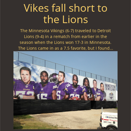
Vikes fall short to
the Lions
The Minnesota Vikings (6-7) traveled to Detroit
Lions (9-4) in a rematch from earlier in the
season when the Lions won 17-3 in Minnesota.
The Lions came in as a 7.5 favorite, but I found...