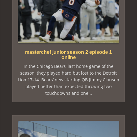
masterchef junior season 2 episode 1
online
In the Chicago Bears’ last home game of the
season, they played hard but lost to the Detroit
Lion 17-14. Bears’ new starting QB Jimmy Clausen
played better than expected throwing two
touchdowns and one...