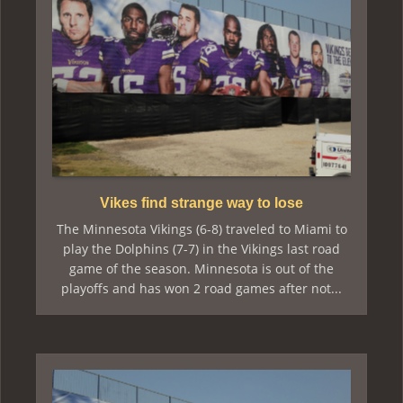
Vikes find strange way to lose
The Minnesota Vikings (6-8) traveled to Miami to
play the Dolphins (7-7) in the Vikings last road
game of the season. Minnesota is out of the
playoffs and has won 2 road games after not...