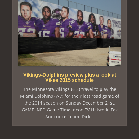
Vikings-Dolphins preview plus a look at
Vikes 2015 schedule
The Minnesota Vikings (6-8) travel to play the
Miami Dolphins (7-7) for their last road game of
the 2014 season on Sunday December 21st.
GAME INFO Game Time: noon TV Network: Fox
Announce Team: Dick...