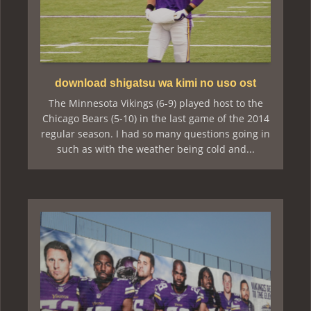
download shigatsu wa kimi no uso ost
The Minnesota Vikings (6-9) played host to the
Chicago Bears (5-10) in the last game of the 2014
regular season. I had so many questions going in
such as with the weather being cold and...