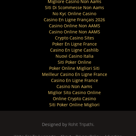
Migliore Casino Non Aams
Siti Di Scommesse Non Aams
No Kyc Online Casino
Casino En Ligne Français 2026
Casino Online Non AAMS
Casino Online Non AAMS
Crypto Casino Sites
Poker En Ligne France
Casino En Ligne Cashlib
Nuovi Casino Italia
Siti Poker Online
Poker Online Migliori Siti
Meilleur Casino En Ligne France
Casino En Ligne France
Casino Non Aams
Miglior Sito Casino Online
Online Crypto Casino
Siti Poker Online Migliori
Designed by
Rohit Tripathi
.