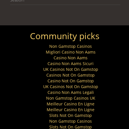
Community picks
Non Gamstop Casinos
Migliori Casino Non Aams
Casino Non Aams
Casino Non Aams Sicuri
UK Casinos Not On Gamstop
Casinos Not On Gamstop
Casino Not On Gamstop
UK Casinos Not On Gamstop
Casino Non Aams Legali
Non Gamstop Casinos UK
Meilleur Casino En Ligne
Meilleur Casino En Ligne
Slots Not On Gamstop
Non Gamstop Casinos
Slots Not On Gamstop