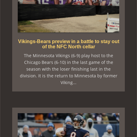
Vikings-Bears preview in a battle to stay out
of the NFC North cellar
The Minnesota Vikings (6-9) play host to the
Chicago Bears (6-10) in the last game of the
season with the loser finishing last in the
division. It is the return to Minnesota by former
Viking...