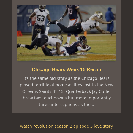
Chicago Bears Week 15 Recap
It’s the same old story as the Chicago Bears
played terrible at home as they lost to the New
Orleans Saints 31-15. Quarterback Jay Cutler
threw two touchdowns but more importantly,
three interceptions as the...
watch revolution season 2 episode 3 love story