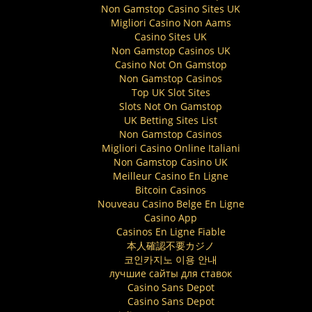
Non Gamstop Casino Sites UK
Migliori Casino Non Aams
Casino Sites UK
Non Gamstop Casinos UK
Casino Not On Gamstop
Non Gamstop Casinos
Top UK Slot Sites
Slots Not On Gamstop
UK Betting Sites List
Non Gamstop Casinos
Migliori Casino Online Italiani
Non Gamstop Casino UK
Meilleur Casino En Ligne
Bitcoin Casinos
Nouveau Casino Belge En Ligne
Casino App
Casinos En Ligne Fiable
本人確認不要カジノ
코인카지노 이용 안내
лучшие сайты для ставок
Casino Sans Depot
Casino Sans Depot