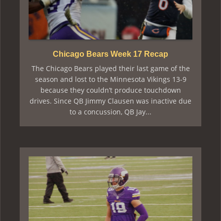
Chicago Bears Week 17 Recap
The Chicago Bears played their last game of the
season and lost to the Minnesota Vikings 13-9
because they couldn’t produce touchdown
drives. Since QB Jimmy Clausen was inactive due
to a concussion, QB Jay...