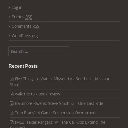
Log in
Entries
RSS
Comments
RSS
WordPress.org
Search for:
Recent Posts
Five Things to Watch: Missouri vs. Southeast Missouri
State
walk the talk book review
Baltimore Ravens: Steve Smith Sr - One Last Ride
Tom Brady’s 4 Game Suspension Overturned
[MLB] Texas Rangers: Will The Call-Ups Extend The
Season?