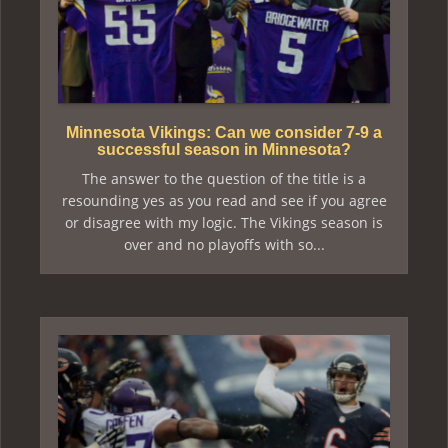
Minnesota Vikings: Can we consider 7-9 a
successful season in Minnesota?
The answer to the question of the title is a
resounding yes as you read and see if you agree
or disagree with my logic. The Vikings season is
over and no playoffs with so...