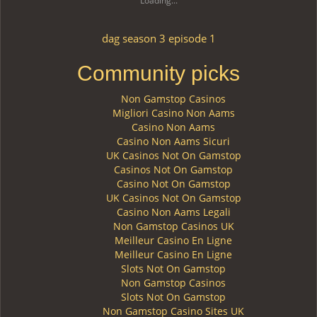
Loading...
dag season 3 episode 1
Community picks
Non Gamstop Casinos
Migliori Casino Non Aams
Casino Non Aams
Casino Non Aams Sicuri
UK Casinos Not On Gamstop
Casinos Not On Gamstop
Casino Not On Gamstop
UK Casinos Not On Gamstop
Casino Non Aams Legali
Non Gamstop Casinos UK
Meilleur Casino En Ligne
Meilleur Casino En Ligne
Slots Not On Gamstop
Non Gamstop Casinos
Slots Not On Gamstop
Non Gamstop Casino Sites UK