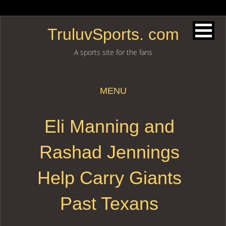
TruluvSports. com
A sports site for the fans
MENU
Skip to content
Eli Manning and
Rashad Jennings
Help Carry Giants
Past Texans