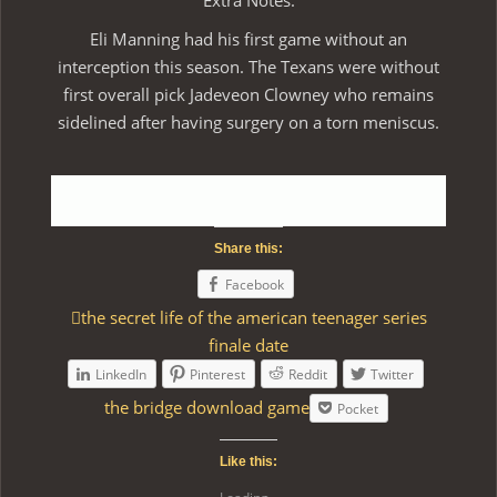
Extra Notes:
Eli Manning had his first game without an
interception this season. The Texans were without
first overall pick Jadeveon Clowney who remains
sidelined after having surgery on a torn meniscus.
Share this:
Facebook
the secret life of the american teenager series
finale date
LinkedIn
Pinterest
Reddit
Twitter
the bridge download game
Pocket
Like this: