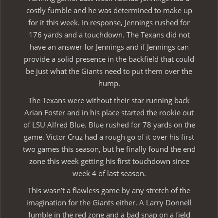
costly fumble and he was determined to make up
for it this week. In response, Jennings rushed for
176 yards and a touchdown. The Texans did not
have an answer for Jennings and if Jennings can
provide a solid presence in the backfield that could
be just what the Giants need to put them over the
hump.
The Texans were without their star running back
Arian Foster and in his place started the rookie out
of LSU Alfred Blue. Blue rushed for 78 yards on the
game. Victor Cruz had a rough go of it over his first
two games this season, but he finally found the end
zone this week getting his first touchdown since
week 4 of last season.
This wasn’t a flawless game by any stretch of the
imagination for the Giants either. A Larry Donnell
fumble in the red zone and a bad snap on a field