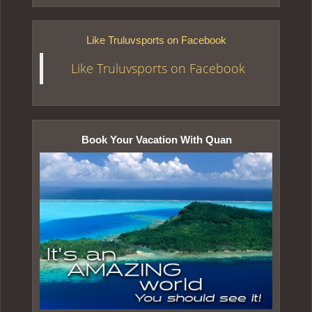
Like Truluvsports on Facebook
Like Truluvsports on Facebook
Book Your Vacation With Quan