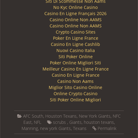
Siti Di Scommesse Non Aams
No Kyc Online Casino
Casino En Ligne Français 2026
Casino Online Non AAMS
Casino Online Non AAMS
Crypto Casino Sites
Poker En Ligne France
Casino En Ligne Cashlib
Nuovi Casino Italia
Siti Poker Online
Poker Online Migliori Siti
Meilleur Casino En Ligne France
Casino En Ligne France
Casino Non Aams
Miglior Sito Casino Online
Online Crypto Casino
Siti Poker Online Migliori
AFC South
,
Houston Texans
,
New York Giants
,
NFC
East
,
NFL
scrubs
,
Giants
,
houston texans
,
Manning
,
new york Giants
,
Texans
Permalink