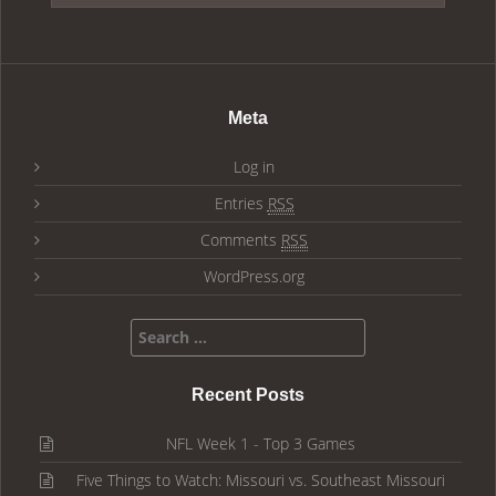
Meta
Log in
Entries
RSS
Comments
RSS
WordPress.org
Search for:
Recent Posts
NFL Week 1 - Top 3 Games
Five Things to Watch: Missouri vs. Southeast Missouri