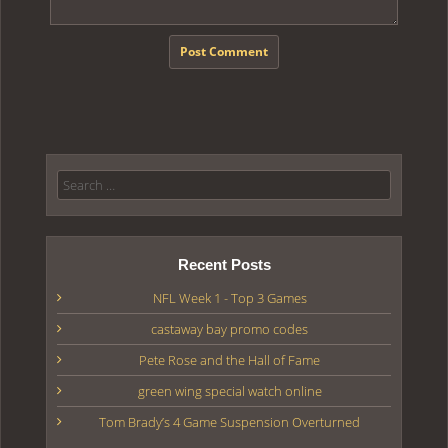
Search for:
Recent Posts
NFL Week 1 - Top 3 Games
castaway bay promo codes
Pete Rose and the Hall of Fame
green wing special watch online
Tom Brady’s 4 Game Suspension Overturned