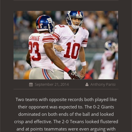
September 21, 2014
Anthony Parisi
Two teams with opposite records both played like
their opponent was expected to. The 0-2 Giants
dominated on both ends of the ball and looked
crisp and effective. The 2-0 Texans looked flustered
and at points teammates were even arguing with