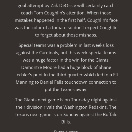
goal attempt by Zak DeOssie will certainly catch
coach Tom Coughlin’s attention. When those
mistakes happened in the first half, Coughlin’s face
was the color of a tomato so don’t expect Coughlin
to forget about those mishaps.
Special teams was a problem in last weeks loss
against the Cardinals, but this week special teams
was a huge factor in the win for the Giants.
Damontre Moore had a huge block of Shane
Lechler’s punt in the third quarter which led to a Eli
Manning to Daniel Fells touchdown connection to
put the Texans away.
The Giants next game is on Thursday night against
their division rivals the Washington Redskins. The
Texans next game is on Sunday against the Buffalo
Bills.