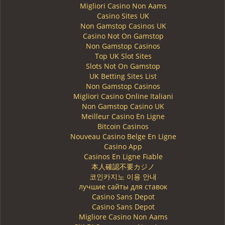
Migliori Casino Non Aams
Casino Sites UK
Non Gamstop Casinos UK
Casino Not On Gamstop
Non Gamstop Casinos
Top UK Slot Sites
Slots Not On Gamstop
UK Betting Sites List
Non Gamstop Casinos
Migliori Casino Online Italiani
Non Gamstop Casino UK
Meilleur Casino En Ligne
Bitcoin Casinos
Nouveau Casino Belge En Ligne
Casino App
Casinos En Ligne Fiable
本人確認不要カジノ
코인카지노 이용 안내
лучшие сайты для ставок
Casino Sans Depot
Casino Sans Depot
Migliore Casino Non Aams