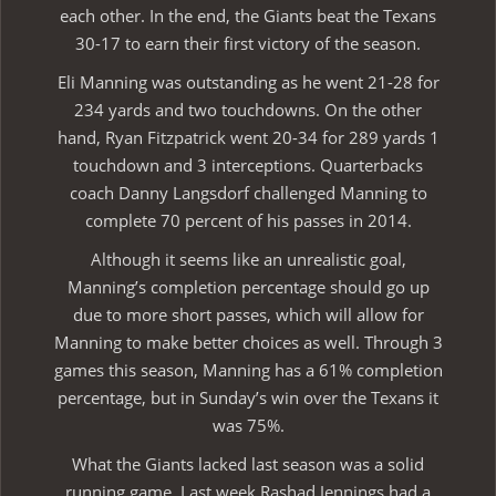
each other. In the end, the Giants beat the Texans
30-17 to earn their first victory of the season.
Eli Manning was outstanding as he went 21-28 for
234 yards and two touchdowns. On the other
hand, Ryan Fitzpatrick went 20-34 for 289 yards 1
touchdown and 3 interceptions. Quarterbacks
coach Danny Langsdorf challenged Manning to
complete 70 percent of his passes in 2014.
Although it seems like an unrealistic goal,
Manning’s completion percentage should go up
due to more short passes, which will allow for
Manning to make better choices as well. Through 3
games this season, Manning has a 61% completion
percentage, but in Sunday’s win over the Texans it
was 75%.
What the Giants lacked last season was a solid
running game. Last week Rashad Jennings had a