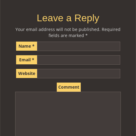
Leave a Reply
Your email address will not be published.
Required
fields are marked
*
Name
*
Email
*
Website
Comment