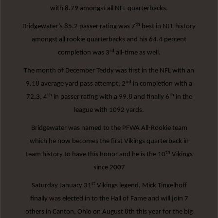
with 8.79 amongst all NFL quarterbacks.
th
Bridgewater’s 85.2 passer rating was 7
best in NFL history
amongst all rookie quarterbacks and his 64.4 percent
rd
completion was 3
all-time as well.
The month of December Teddy was first in the NFL with an
nd
9.18 average yard pass attempt, 2
in completion with a
th
th
72.3, 4
in passer rating with a 99.8 and finally 6
in the
league with 1092 yards.
Bridgewater was named to the PFWA All-Rookie team
which he now becomes the first Vikings quarterback in
th
team history to have this honor and he is the 10
Vikings
since 2007
st
Saturday January 31
Vikings legend, Mick Tingelhoff
finally was elected in to the Hall of Fame and will join 7
others in Canton, Ohio on August 8th this year for the big