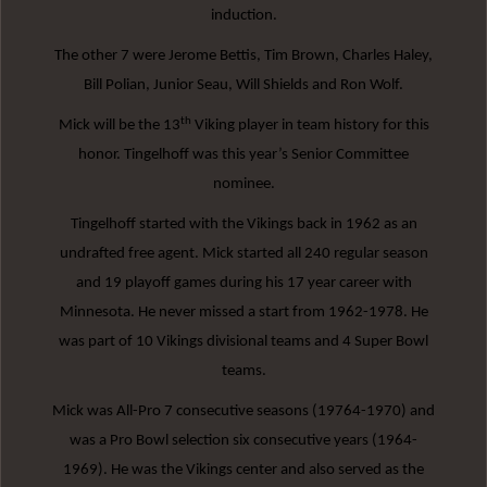
induction.
The other 7 were Jerome Bettis, Tim Brown, Charles Haley,
Bill Polian, Junior Seau, Will Shields and Ron Wolf.
th
Mick will be the 13
Viking player in team history for this
honor. Tingelhoff was this year’s Senior Committee
nominee.
Tingelhoff started with the Vikings back in 1962 as an
undrafted free agent. Mick started all 240 regular season
and 19 playoff games during his 17 year career with
Minnesota. He never missed a start from 1962-1978. He
was part of 10 Vikings divisional teams and 4 Super Bowl
teams.
Mick was All-Pro 7 consecutive seasons (19764-1970) and
was a Pro Bowl selection six consecutive years (1964-
1969). He was the Vikings center and also served as the