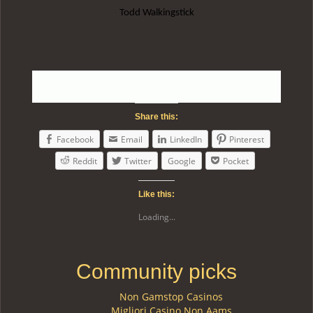
Todd Walkingstick
Share this:
Facebook
Email
LinkedIn
Pinterest
Reddit
Twitter
Google
Pocket
Like this:
Loading...
Community picks
Non Gamstop Casinos
Migliori Casino Non Aams