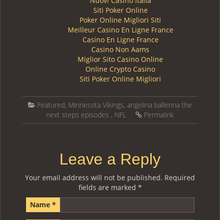
Nuovi Casino Italia
Siti Poker Online
Poker Online Migliori Siti
Meilleur Casino En Ligne France
Casino En Ligne France
Casino Non Aams
Miglior Sito Casino Online
Online Crypto Casino
Siti Poker Online Migliori
Featured
,
Minnesota Vikings
,
angelina ballerina the
next steps episodes
,
NFL
Permalink
Leave a Reply
Your email address will not be published.
Required
fields are marked
*
Name
*