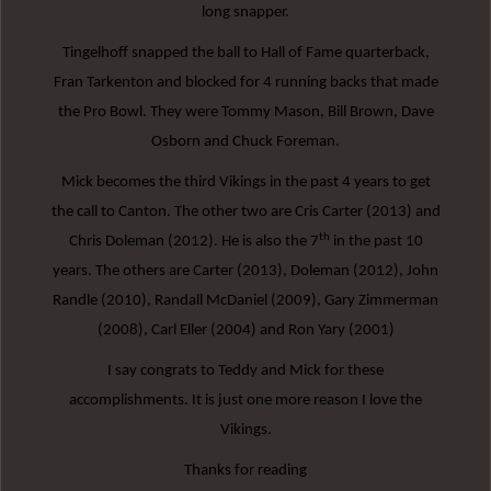
long snapper.
Tingelhoff snapped the ball to Hall of Fame quarterback,
Fran Tarkenton and blocked for 4 running backs that made
the Pro Bowl. They were Tommy Mason, Bill Brown, Dave
Osborn and Chuck Foreman.
Mick becomes the third Vikings in the past 4 years to get
the call to Canton. The other two are Cris Carter (2013) and
th
Chris Doleman (2012). He is also the 7
in the past 10
years. The others are Carter (2013), Doleman (2012), John
Randle (2010), Randall McDaniel (2009), Gary Zimmerman
(2008), Carl Eller (2004) and Ron Yary (2001)
I say congrats to Teddy and Mick for these
accomplishments. It is just one more reason I love the
Vikings.
Thanks for reading