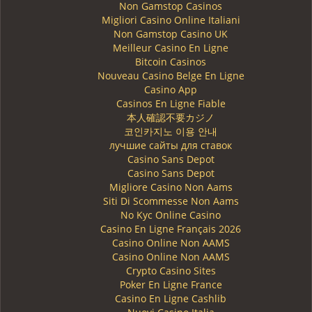
Non Gamstop Casinos
Migliori Casino Online Italiani
Non Gamstop Casino UK
Meilleur Casino En Ligne
Bitcoin Casinos
Nouveau Casino Belge En Ligne
Casino App
Casinos En Ligne Fiable
本人確認不要カジノ
코인카지노 이용 안내
лучшие сайты для ставок
Casino Sans Depot
Casino Sans Depot
Migliore Casino Non Aams
Siti Di Scommesse Non Aams
No Kyc Online Casino
Casino En Ligne Français 2026
Casino Online Non AAMS
Casino Online Non AAMS
Crypto Casino Sites
Poker En Ligne France
Casino En Ligne Cashlib