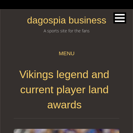
dagospia business
A sports site for the fans
MENU
Skip to content
Vikings legend and
current player land
awards