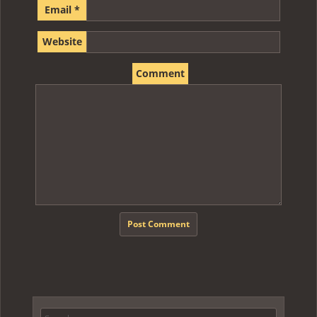
Email
*
Website
Comment
Search for: