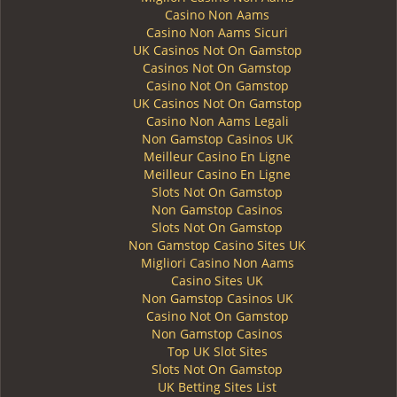
Casino Non Aams
Casino Non Aams Sicuri
UK Casinos Not On Gamstop
Casinos Not On Gamstop
Casino Not On Gamstop
UK Casinos Not On Gamstop
Casino Non Aams Legali
Non Gamstop Casinos UK
Meilleur Casino En Ligne
Meilleur Casino En Ligne
Slots Not On Gamstop
Non Gamstop Casinos
Slots Not On Gamstop
Non Gamstop Casino Sites UK
Migliori Casino Non Aams
Casino Sites UK
Non Gamstop Casinos UK
Casino Not On Gamstop
Non Gamstop Casinos
Top UK Slot Sites
Slots Not On Gamstop
UK Betting Sites List