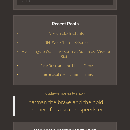
Recent Posts
Vikes make final cuts
NFL Week 1 - Top 3 Games
Five Things to Watch: Missouri vs. Southeast Missouri
State
Pete Rose and the Hall of Fame
hum masala tv fast food factory
outlaw empires tv show
batman the brave and the bold
requiem for a scarlet speedster