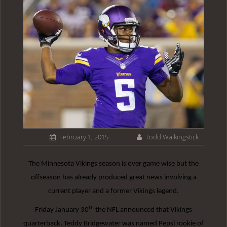
February 1, 2015
Todd Walkingstick
The Minnesota Vikings season is over game wise but the
offseason has already produced great news involving a
current player and a former Vikings legend.
th
Friday January 30
the NFL announced that Vikings
quarterback, Teddy Bridgewater was named Pepsi rookie of