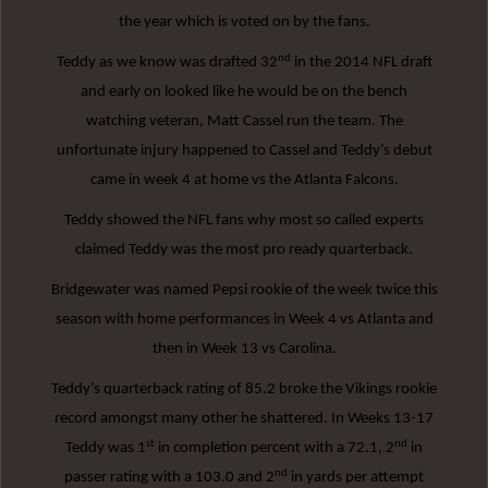
the year which is voted on by the fans.
nd
Teddy as we know was drafted 32
in the 2014 NFL draft
and early on looked like he would be on the bench
watching veteran, Matt Cassel run the team. The
unfortunate injury happened to Cassel and Teddy’s debut
came in week 4 at home vs the Atlanta Falcons.
Teddy showed the NFL fans why most so called experts
claimed Teddy was the most pro ready quarterback.
Bridgewater was named Pepsi rookie of the week twice this
season with home performances in Week 4 vs Atlanta and
then in Week 13 vs Carolina.
Teddy’s quarterback rating of 85.2 broke the Vikings rookie
record amongst many other he shattered. In Weeks 13-17
st
nd
Teddy was 1
in completion percent with a 72.1, 2
in
nd
passer rating with a 103.0 and 2
in yards per attempt