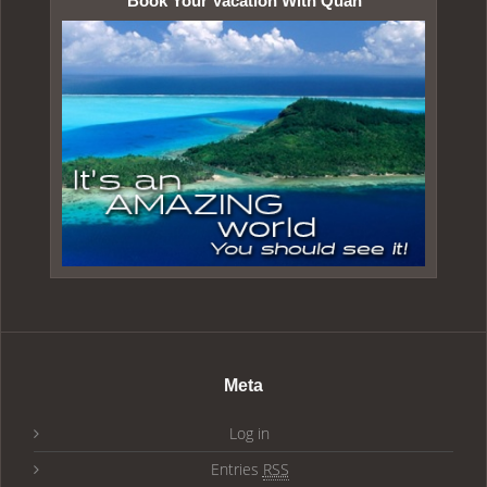
Book Your Vacation With Quan
Meta
Log in
Entries
RSS