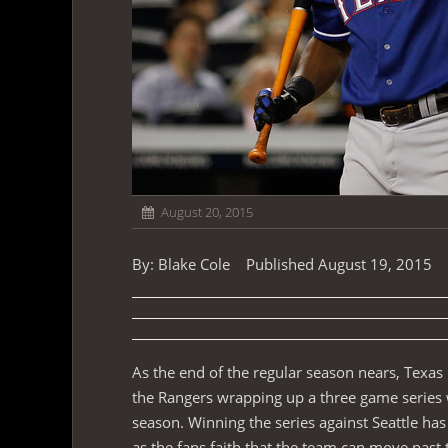
August 20, 2015
By: Blake Cole Published August 19, 2015
As the end of the regular season nears, Texas
the Rangers wrapping up a three game series w
season. Winning the series against Seattle has
as the fans faith that the team can move past 