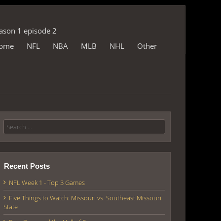
eason 1 episode 2
ome
NFL
NBA
MLB
NHL
Other
p
Search for:
Recent Posts
NFL Week 1 - Top 3 Games
Five Things to Watch: Missouri vs. Southeast Missouri
State