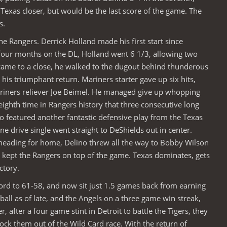
 Texas closer, but would be the last score of the game. The
s.
e Rangers. Derrick Holland made his first start since
 four months on the DL, Holland went 6 1/3, allowing two
 came to a close, he walked to the dugout behind thunderous
his triumphant return. Mariners starter gave up six hits,
ariners reliever Joe Beimel. He managed give up whopping
eighth time in Rangers history that three consecutive long
so featured another fantastic defensive play from the Texas
ne drive single went straight to DeShields out in center.
heading for home, Delino threw all the way to Bobby Wilson
nd kept the Rangers on top of the game. Texas dominates, gets
ctory.
ord to 61-58, and now sit just 1.5 games back from earning
ball as of late, and the Angels on a three game win streak,
after a four game stint in Detroit to battle the Tigers, they
ock them out of the Wild Card race. With the return of