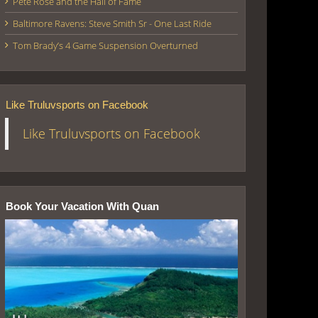
Pete Rose and the Hall of Fame
Baltimore Ravens: Steve Smith Sr - One Last Ride
Tom Brady’s 4 Game Suspension Overturned
Like Truluvsports on Facebook
Like Truluvsports on Facebook
Book Your Vacation With Quan