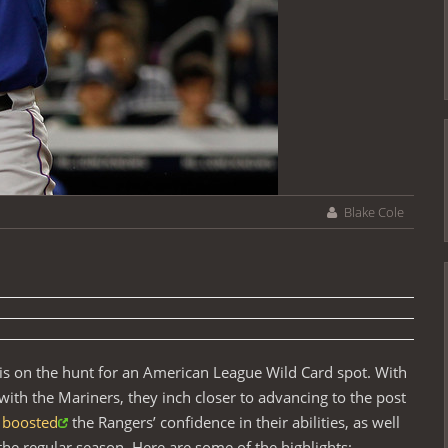
Blake Cole
 is on the hunt for an American League Wild Card spot. With
ith the Mariners, they inch closer to advancing to the post
boosted
the Rangers’ confidence in their abilities, as well
the regular season. Here are some of the highlights: