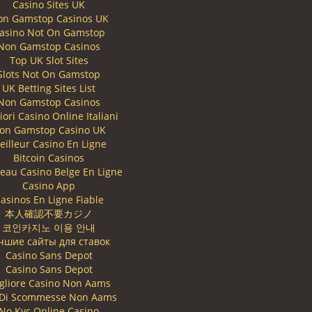
Casino Sites UK
on Gamstop Casinos UK
asino Not On Gamstop
Non Gamstop Casinos
Top UK Slot Sites
Slots Not On Gamstop
UK Betting Sites List
Non Gamstop Casinos
iori Casino Online Italiani
on Gamstop Casino UK
eilleur Casino En Ligne
Bitcoin Casinos
eau Casino Belge En Ligne
Casino App
asinos En Ligne Fiable
本人確認不要カジノ
코인카지노 이용 안내
чшие сайты для ставок
Casino Sans Depot
Casino Sans Depot
gliore Casino Non Aams
i Di Scommesse Non Aams
No Kyc Online Casino