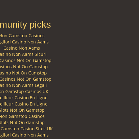
unity picks
Non Gamstop Casinos
gliori Casino Non Aams
Casino Non Aams
asino Non Aams Sicuri
Casinos Not On Gamstop
asinos Not On Gamstop
asino Not On Gamstop
Casinos Not On Gamstop
asino Non Aams Legali
on Gamstop Casinos UK
eilleur Casino En Ligne
eilleur Casino En Ligne
Slots Not On Gamstop
Non Gamstop Casinos
Slots Not On Gamstop
Gamstop Casino Sites UK
gliori Casino Non Aams