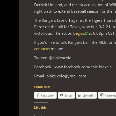
Derrick Holland, and recent acquisition of Wi
right track to extend baseball season for the f
The Rangers face off against the Tigers Thursda
Perez on the hill for Texas, who is 1-0/2.21 in
victorious. The action
begins
at 6:08pm CST.
If you’d like to talk Rangers ball, the MLB, or 
contact
me on:
Twitter- @blakeacole
Facebook- www.facebook.com/cole.blake.a
Email-
blake.cole@ymail.com
Share this:
Facebook
Email
LinkedIn
Pintere
Like this: