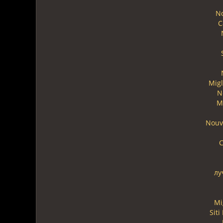
N
C
Migl
N
M
Nouv
C
лу
Mi
Sit