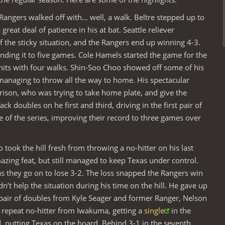
angers walked off with… well, a walk. Beltre stepped up to
 great deal of patience in his at bat. Seattle reliever
 the sticky situation, and the Rangers end up winning 4-3.
nding it to five games. Cole Hamels started the game for the
hits with four walks. Shin-Soo Choo showed off some of his
d managing to throw all the way to home. His spectacular
ison, who was trying to take home plate, and give the
k doubles on he first and third, driving in the first pair of
e of the series, improving their record to three games over
took the hill fresh from throwing a no-hitter on his last
mazing feat, but still managed to keep Texas under control.
as they go on to lose 3-2. The loss snapped the Rangers win
n’t help the situation during his time on the hill. He gave up
a pair of doubles from Kyle Seager and former Ranger, Nelson
 repeat no-hitter from Iwakuma, getting a
single
in the
 putting Texas on the board. Behind 3-1 in the seventh,