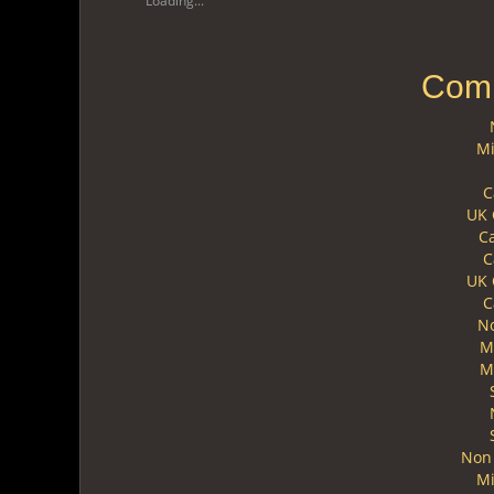
Loading...
Comm
Mi
C
UK 
C
C
UK 
C
N
M
M
Non 
Mi