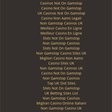
Casinos Not On Gamstop
Casino Not On Gamstop
UK Casinos Not On Gamstop
Casino Non Aams Legali
Non Gamstop Casinos UK
Meilleur Casino En Ligne
Meilleur Casino En Ligne
Slots Not On Gamstop
Non Gamstop Casinos
Slots Not On Gamstop
Non Gamstop Casino Sites UK
Migliori Casino Non Aams
Casino Sites UK
Non Gamstop Casinos UK
Casino Not On Gamstop
Non Gamstop Casinos
Top UK Slot Sites
Slots Not On Gamstop
UK Betting Sites List
Non Gamstop Casinos
Migliori Casino Online Italiani
Non Gamstop Casino UK