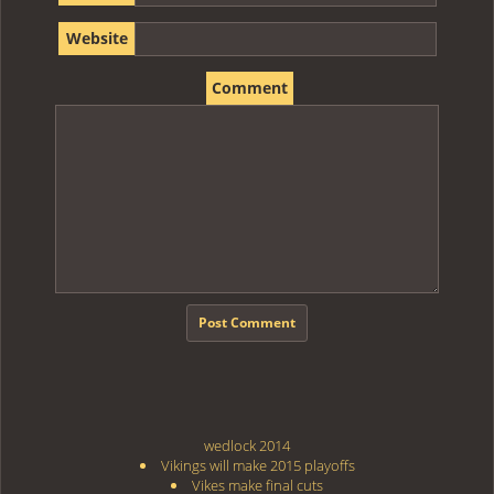
Website
Comment
wedlock 2014
Vikings will make 2015 playoffs
Vikes make final cuts